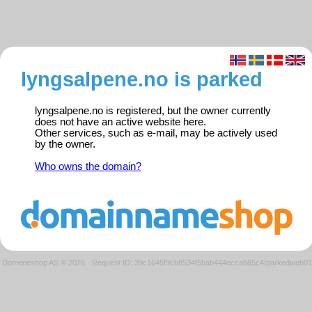
lyngsalpene.no is parked
lyngsalpene.no is registered, but the owner currently
does not have an active website here.
Other services, such as e-mail, may be actively used
by the owner.
Who owns the domain?
Domeneshop AS © 2026
·
Request ID: 39c1645f9cb8534f5bab444eccab85c4/parkedweb01